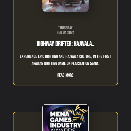
Thursday
Feb 01 2024
Highway Drifter: Hajwala..
Experience epic drifting and hajwala culture, in the first
Arabian drifting game on Playstation 5&nb..
Read More