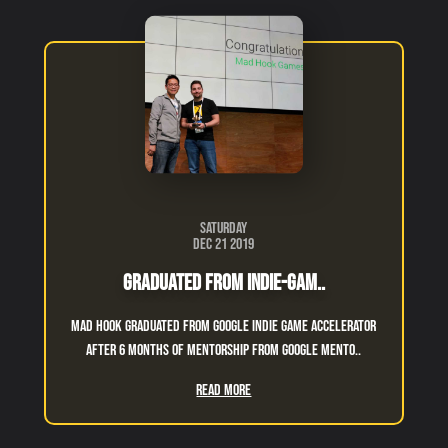
Saturday
Dec 21 2019
Graduated From Indie-Gam..
Mad Hook graduated from Google indie game accelerator
after 6 months of mentorship from google mento..
Read More