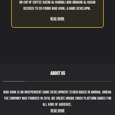
On cup of coffee Hazim Al-Hanbali and Ibrahim Al-Hasan
decided to co-found Mad Hook, a game developm..
Read More
ABOUT US
Mad Hook is an independent game development studio based in Amman, Jordan.
The company was founded in 2018, we create unique cross platform games for
all kind of audience..
Read More