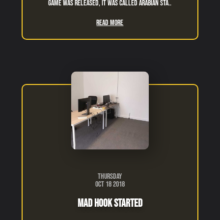
game was released, it was called arabian sta..
Read More
Thursday
Oct 18 2018
Mad Hook Started