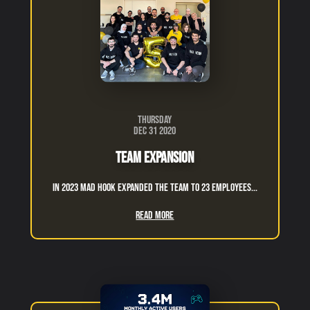
Thursday
Dec 31 2020
Team expansion
in 2023 Mad hook expanded the team to 23 employees...
Read More