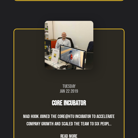
Tuesday
Jan 22 2019
Core Incubator
Mad Hook Joined The CORE@htu incubator to accelerate
company growth and scaled the team to six peopl..
Read More