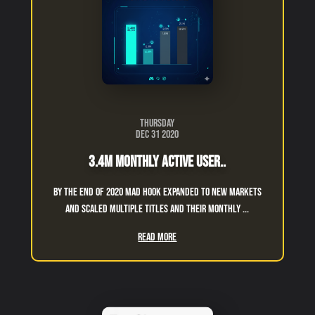
Thursday
Dec 31 2020
3.4M Monthly Active User..
By the End of 2020 Mad Hook expanded to new markets
and scaled multiple titles and their monthly ...
Read More