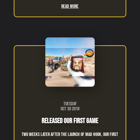
Read More
Tuesday
Oct 30 2018
Released Our First Game
Two weeks later after the launch of Mad Hook, our first