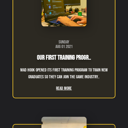
Sunday
Aug 01 2021
Our First Training Progr..
Mad Hook opened its first training program to train new
graduates so they can join the game industry..
Read More