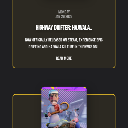
Monday
Jan 26 2026
Highway Drifter: Hajwala..
Now officially released on Steam, experience epic
drifting and hajwala culture in “Highway Dri..
Read More