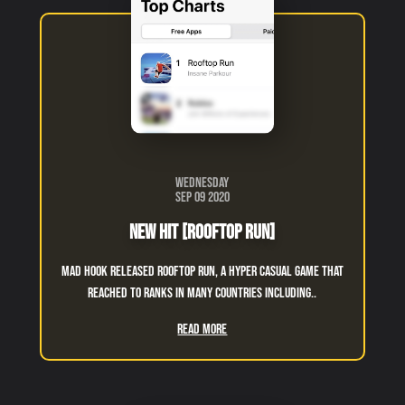
Wednesday
Sep 09 2020
New Hit [Rooftop Run]
Mad Hook released Rooftop Run, a hyper casual game that
reached to ranks in many countries including..
Read More