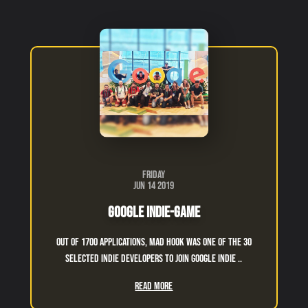
Friday
Jun 14 2019
Google Indie-Game
Out of 1700 applications, Mad Hook was one of the 30
selected indie developers to join Google indie ..
Read More