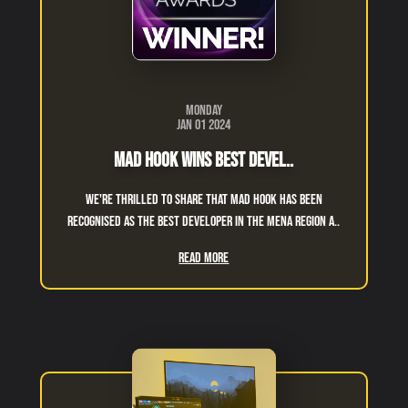
Monday
Jan 01 2024
Mad Hook Wins Best Devel..
We're thrilled to share that Mad Hook has been
recognised as the Best Developer in the MENA region a..
Read More