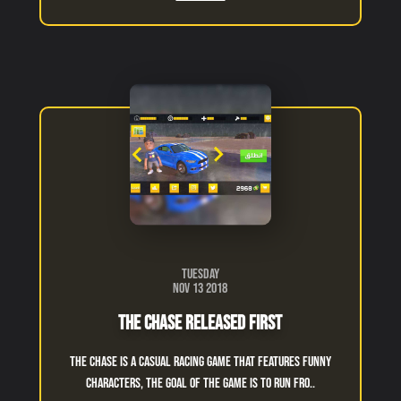
Tuesday
Nov 13 2018
The Chase Released First
The chase is a casual racing game that features funny
characters, the goal of the game is to run fro..