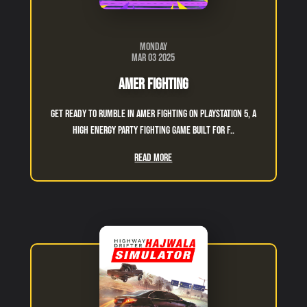
Monday
Mar 03 2025
Amer Fighting
Get ready to rumble in Amer Fighting on PlayStation 5, a
high energy party fighting game built for f..
Read More