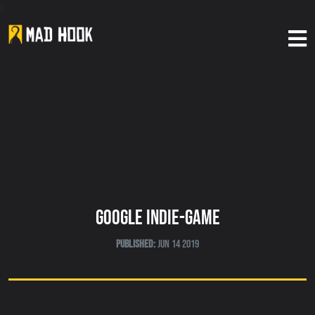
h
Home
About Us
Our Games
News
Google Indie-Game
Published:
Jun 14 2019