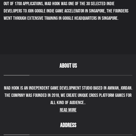
Out of 1700 applications, Mad Hook was one of the 30 selected indie
developers to join Google indie game accelerator in Singapore, the founders
went through extensive training in Google Headquarters in Singapore.
ABOUT US
Mad Hook is an independent game development studio based in Amman, Jordan.
The company was founded in 2018, we create unique cross platform games for
all kind of audience..
Read More
ADDRESS