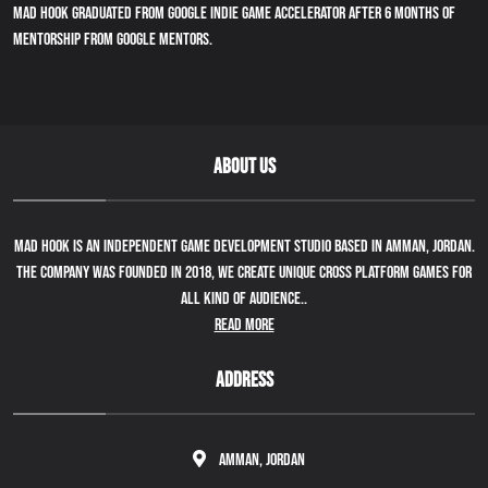
Mad Hook graduated from Google indie game accelerator after 6 months of
mentorship from google mentors.
ABOUT US
Mad Hook is an independent game development studio based in Amman, Jordan.
The company was founded in 2018, we create unique cross platform games for
all kind of audience..
Read More
ADDRESS
Amman, Jordan