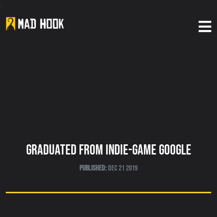
h
Home
About Us
Our Games
News
Graduated From Indie-Game Google
Published:
Dec 21 2019